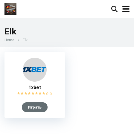
Elk
Home
»
Elk
1xbet
Играть