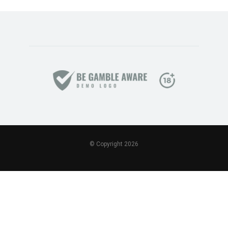
© Copyright 2026