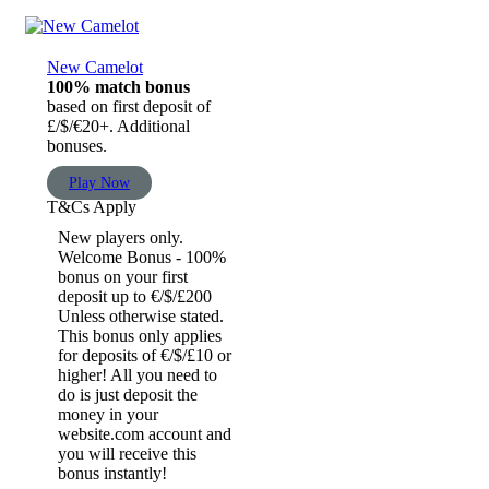
New Camelot
100% match bonus
based on first deposit of
£/$/€20+. Additional
bonuses.
Play Now
T&Cs Apply
New players only.
Welcome Bonus - 100%
bonus on your first
deposit up to €/$/£200
Unless otherwise stated.
This bonus only applies
for deposits of €/$/£10 or
higher! All you need to
do is just deposit the
money in your
website.com account and
you will receive this
bonus instantly!