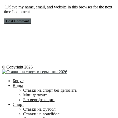
Save my name, email, and website in this browser for the next
time I comment.
© Copyright 2026
Бонус
Виды
Ставки на спорт без депозита
Мин депозит
Без верификации
Спорт
Ставки на футбол
Ставки на волейбол