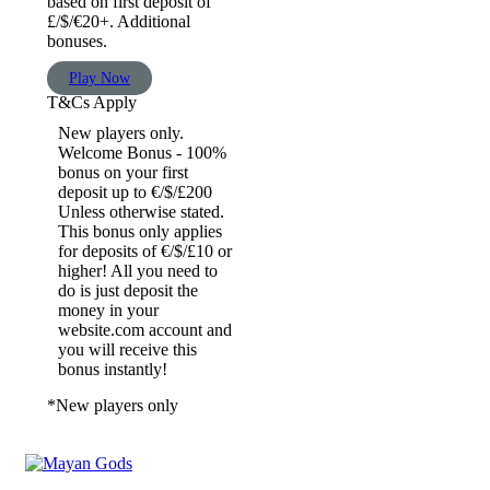
based on first deposit of
£/$/€20+. Additional
bonuses.
Play Now
T&Cs Apply
New players only.
Welcome Bonus - 100%
bonus on your first
deposit up to €/$/£200
Unless otherwise stated.
This bonus only applies
for deposits of €/$/£10 or
higher! All you need to
do is just deposit the
money in your
website.com account and
you will receive this
bonus instantly!
*New players only