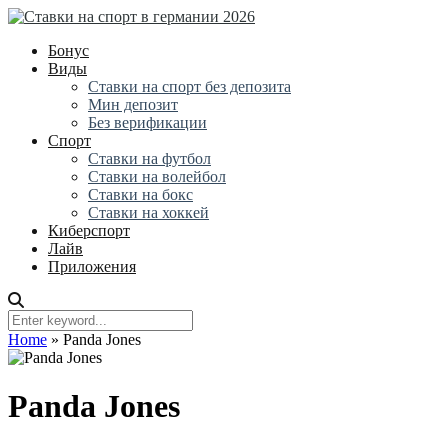
Бонус
Виды
Ставки на спорт без депозита
Мин депозит
Без верификации
Спорт
Ставки на футбол
Ставки на волейбол
Ставки на бокс
Ставки на хоккей
Киберспорт
Лайв
Приложения
Home
»
Panda Jones
Panda Jones