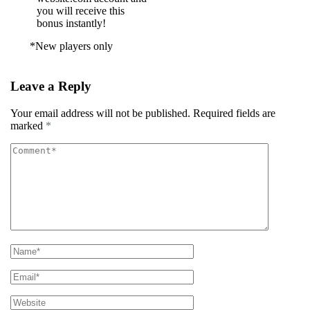
you will receive this
bonus instantly!
*New players only
Leave a Reply
Your email address will not be published.
Required fields are
marked
*