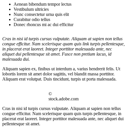
Aenean bibendum tempor lectus
Vestibulum ultricies
Nunc consectetur urna quis elit
Curabitur odio tellus
Donec rhoncus mi ac dui efficitur
Cras in nisi id turpis cursus vulputate. Aliquam at sapien non tellus
congue efficitur. Nam scelerisque quam quis link turpis pellentesque,
in placerat erat laoreet. Integer porttitor malesuada ante, nec
aliquet dui pellentesque sit amet. Fusce non pretium lacus, id
malesuada dui.
Aliquam sapien ex, finibus ut interdum a, varius hendrerit felis. Ut
lobortis lorem sit amet dolor sagittis, vel blandit massa porttitor.
Aliquam erat volutpat. Duis tincidunt, turpis ut porta malesuada.
©
stock.adobe.com
Cras in nisi id turpis cursus vulputate. Aliquam at sapien non tellus
congue efficitur. Nam scelerisque quam quis turpis pellentesque, in
placerat erat laoreet. Integer porttitor malesuada ante, nec aliquet dui
pellentesque sit amet.