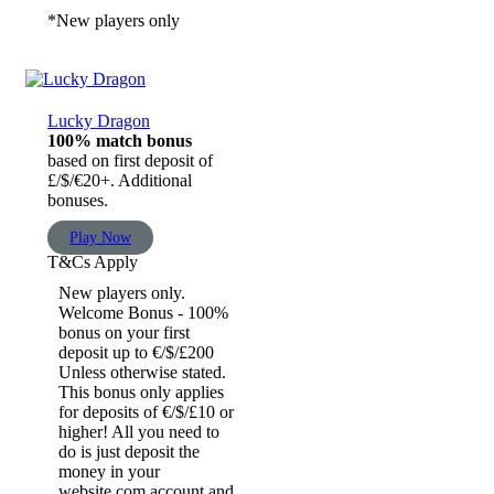
*New players only
Lucky Dragon
100% match bonus
based on first deposit of
£/$/€20+. Additional
bonuses.
Play Now
T&Cs Apply
New players only.
Welcome Bonus - 100%
bonus on your first
deposit up to €/$/£200
Unless otherwise stated.
This bonus only applies
for deposits of €/$/£10 or
higher! All you need to
do is just deposit the
money in your
website.com account and