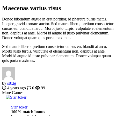
Maecenas varius risus
Donec bibendum augue in erat porttitor, id pharetra purus mattis.
Integer gravida ornare auctor. Sed mauris libero, pretium consectetur
cursus eu, blandit at arcu. Morbi justo turpis, vulputate et elementum
non, dapibus at ante. Morbi id augue id justo pulvinar elementum.
Donec volutpat quam quis porta maximus.
Sed mauris libero, pretium consectetur cursus eu, blandit at arcu.
Morbi justo turpis, vulputate et elementum non, dapibus at ante.
Morbi id augue id justo pulvinar elementum. Donec volutpat quam
quis porta maximus.
by
s8xtg
4 years ago
0
99
More Games
Star Joker
100% match bonus