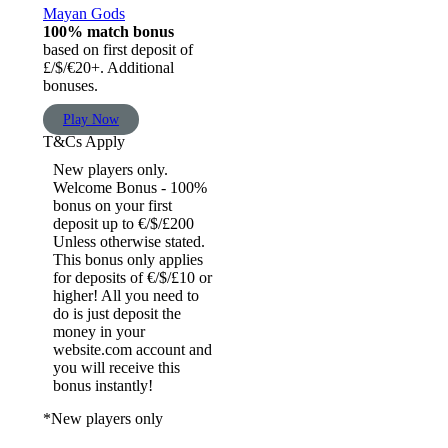
Mayan Gods
100% match bonus
based on first deposit of
£/$/€20+. Additional
bonuses.
Play Now
T&Cs Apply
New players only.
Welcome Bonus - 100%
bonus on your first
deposit up to €/$/£200
Unless otherwise stated.
This bonus only applies
for deposits of €/$/£10 or
higher! All you need to
do is just deposit the
money in your
website.com account and
you will receive this
bonus instantly!
*New players only