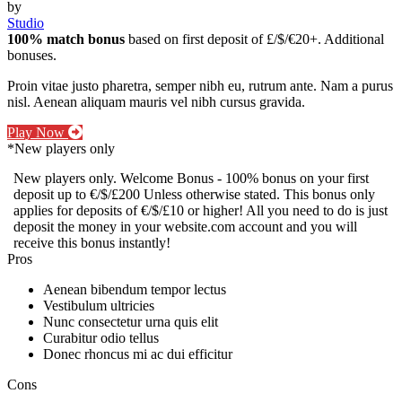
by
Studio
100% match bonus
based on first deposit of £/$/€20+. Additional
bonuses.
Proin vitae justo pharetra, semper nibh eu, rutrum ante. Nam a purus
nisl. Aenean aliquam mauris vel nibh cursus gravida.
Play Now
*New players only
New players only. Welcome Bonus - 100% bonus on your first
deposit up to €/$/£200 Unless otherwise stated. This bonus only
applies for deposits of €/$/£10 or higher! All you need to do is just
deposit the money in your website.com account and you will
receive this bonus instantly!
Pros
Aenean bibendum tempor lectus
Vestibulum ultricies
Nunc consectetur urna quis elit
Curabitur odio tellus
Donec rhoncus mi ac dui efficitur
Cons