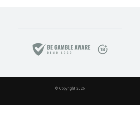
© Copyright 2026