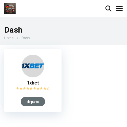
Dash
Home
»
Dash
1xbet
Играть