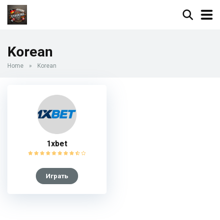
Korean
Home
»
Korean
1xbet
Играть