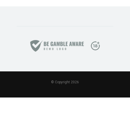
© Copyright 2026