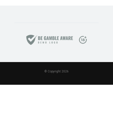
© Copyright 2026