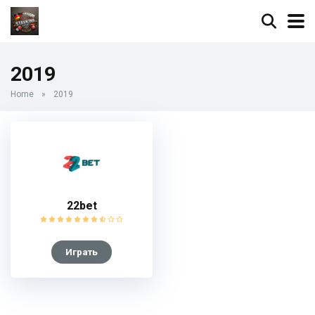
2019
Home
»
2019
22bet
Играть