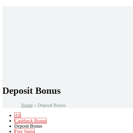
Бонус
Виды
Ста
Мин
Без
Спорт
Ста
Ста
Ста
Ста
Киберспо
Лайв
Приложе
Deposit Bonus
Home
»
Deposit Bonus
All
Cashback Bonus
Deposit Bonus
Free Spins