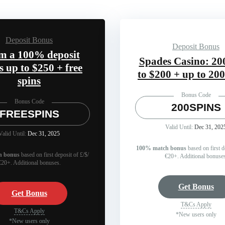
Deposit Bonus
Deposit Bonus
m a 100% deposit
Spades Casino: 2
 up to $250 + free
to $200 + up to 200
spins
Bonus Code
Bonus Code
200SPINS
FREESPINS
Valid Until:
Dec 31, 202
Valid Until:
Dec 31, 2025
100% match bonus
based on first d
h bonus
based on first deposit of £/$/
€20+. Additional bonuses
€20+. Additional bonuses.
Get Bonus
Get Bonus
T&Cs Apply
T&Cs Apply
*New users only
*New users only