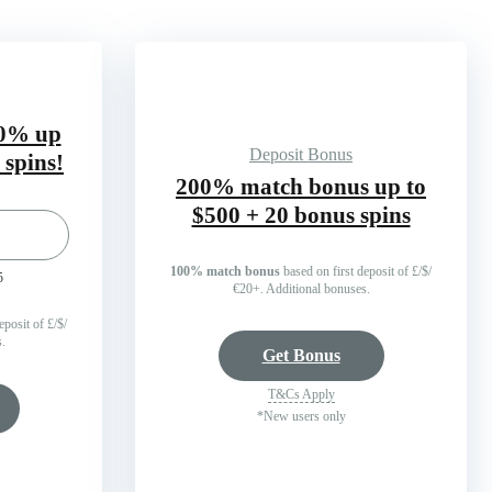
00% up
Deposit Bonus
 spins!
200% match bonus up to
$500 + 20 bonus spins
100% match bonus
based on first deposit of £/$/
5
€20+. Additional bonuses.
eposit of £/$/
.
Get Bonus
T&Cs Apply
*New users only