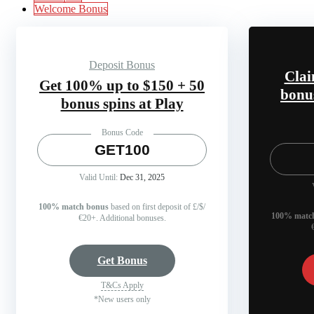
Welcome Bonus
Deposit Bonus
Clai
Get 100% up to $150 + 50
bonus
bonus spins at Play
Bonus Code
GET100
Valid Until:
Dec 31, 2025
100% match bonus
based on first deposit of £/$/
100% matc
€20+. Additional bonuses.
Get Bonus
T&Cs Apply
*New users only