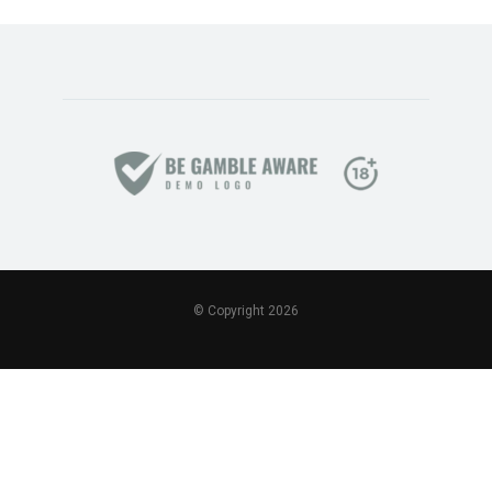
© Copyright 2026