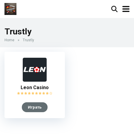
Trustly
Home
»
Trustly
Leon Casino
Играть