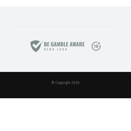
© Copyright 2026