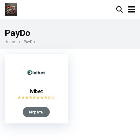
PayDo
Home
»
PayDo
Ivibet
Играть