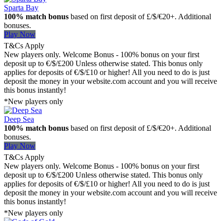
Sparta Bay
100% match bonus
based on first deposit of £/$/€20+. Additional
bonuses.
Play Now
T&Cs Apply
New players only. Welcome Bonus - 100% bonus on your first
deposit up to €/$/£200 Unless otherwise stated. This bonus only
applies for deposits of €/$/£10 or higher! All you need to do is just
deposit the money in your website.com account and you will receive
this bonus instantly!
*New players only
Deep Sea
100% match bonus
based on first deposit of £/$/€20+. Additional
bonuses.
Play Now
T&Cs Apply
New players only. Welcome Bonus - 100% bonus on your first
deposit up to €/$/£200 Unless otherwise stated. This bonus only
applies for deposits of €/$/£10 or higher! All you need to do is just
deposit the money in your website.com account and you will receive
this bonus instantly!
*New players only