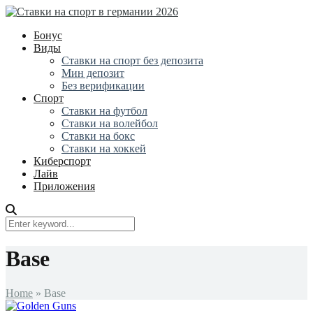
Бонус
Виды
Ставки на спорт без депозита
Мин депозит
Без верификации
Спорт
Ставки на футбол
Ставки на волейбол
Ставки на бокс
Ставки на хоккей
Киберспорт
Лайв
Приложения
Base
Home
»
Base