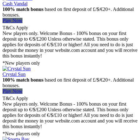
Cash Vandal
100% match bonus
based on first deposit of £/$/€20+. Additional
bonuses.
Play Now
T&Cs Apply
New players only. Welcome Bonus - 100% bonus on your first
deposit up to €/$/£200 Unless otherwise stated. This bonus only
applies for deposits of €/$/£10 or higher! All you need to do is just
deposit the money in your website.com account and you will receive
this bonus instantly!
*New players only
Crystal Sun
100% match bonus
based on first deposit of £/$/€20+. Additional
bonuses.
Play Now
T&Cs Apply
New players only. Welcome Bonus - 100% bonus on your first
deposit up to €/$/£200 Unless otherwise stated. This bonus only
applies for deposits of €/$/£10 or higher! All you need to do is just
deposit the money in your website.com account and you will receive
this bonus instantly!
*New players only