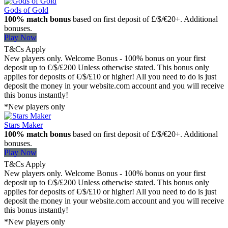
Gods of Gold
100% match bonus
based on first deposit of £/$/€20+. Additional
bonuses.
Play Now
T&Cs Apply
New players only. Welcome Bonus - 100% bonus on your first
deposit up to €/$/£200 Unless otherwise stated. This bonus only
applies for deposits of €/$/£10 or higher! All you need to do is just
deposit the money in your website.com account and you will receive
this bonus instantly!
*New players only
Stars Maker
100% match bonus
based on first deposit of £/$/€20+. Additional
bonuses.
Play Now
T&Cs Apply
New players only. Welcome Bonus - 100% bonus on your first
deposit up to €/$/£200 Unless otherwise stated. This bonus only
applies for deposits of €/$/£10 or higher! All you need to do is just
deposit the money in your website.com account and you will receive
this bonus instantly!
*New players only