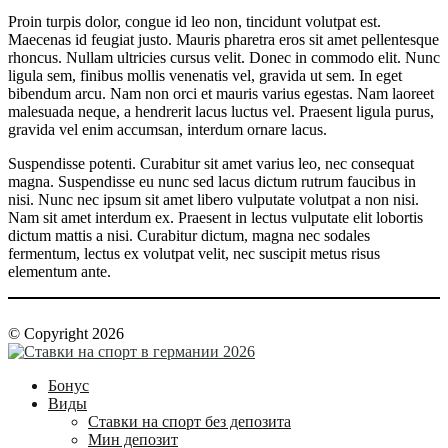
Proin turpis dolor, congue id leo non, tincidunt volutpat est.
Maecenas id feugiat justo. Mauris pharetra eros sit amet pellentesque
rhoncus. Nullam ultricies cursus velit. Donec in commodo elit. Nunc
ligula sem, finibus mollis venenatis vel, gravida ut sem. In eget
bibendum arcu. Nam non orci et mauris varius egestas. Nam laoreet
malesuada neque, a hendrerit lacus luctus vel. Praesent ligula purus,
gravida vel enim accumsan, interdum ornare lacus.
Suspendisse potenti. Curabitur sit amet varius leo, nec consequat
magna. Suspendisse eu nunc sed lacus dictum rutrum faucibus in
nisi. Nunc nec ipsum sit amet libero vulputate volutpat a non nisi.
Nam sit amet interdum ex. Praesent in lectus vulputate elit lobortis
dictum mattis a nisi. Curabitur dictum, magna nec sodales
fermentum, lectus ex volutpat velit, nec suscipit metus risus
elementum ante.
© Copyright 2026
Бонус
Виды
Ставки на спорт без депозита
Мин депозит