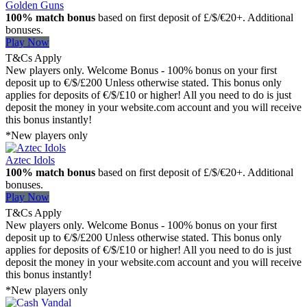
Golden Guns
100% match bonus
based on first deposit of £/$/€20+. Additional
bonuses.
Play Now
T&Cs Apply
New players only. Welcome Bonus - 100% bonus on your first
deposit up to €/$/£200 Unless otherwise stated. This bonus only
applies for deposits of €/$/£10 or higher! All you need to do is just
deposit the money in your website.com account and you will receive
this bonus instantly!
*New players only
Aztec Idols
100% match bonus
based on first deposit of £/$/€20+. Additional
bonuses.
Play Now
T&Cs Apply
New players only. Welcome Bonus - 100% bonus on your first
deposit up to €/$/£200 Unless otherwise stated. This bonus only
applies for deposits of €/$/£10 or higher! All you need to do is just
deposit the money in your website.com account and you will receive
this bonus instantly!
*New players only