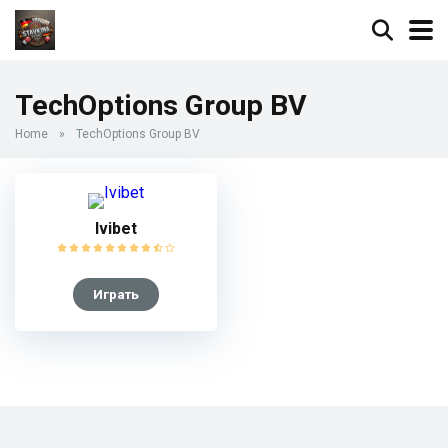
TechOptions Group BV
Home
»
TechOptions Group BV
Ivibet
Играть