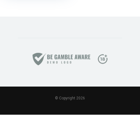
© Copyright 2026