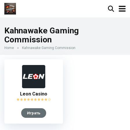
Kahnawake Gaming
Commission
Home
»
Kahnawake Gaming Commission
Leon Casino
Играть