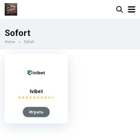
Sofort
Home
»
Sofort
Ivibet
Играть