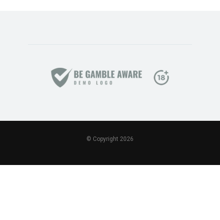
© Copyright 2026