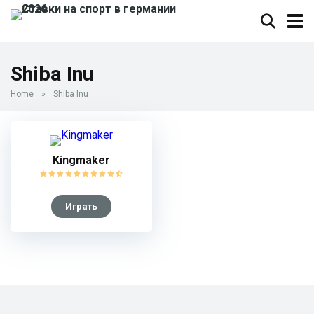
Shiba Inu
Home
»
Shiba Inu
Kingmaker
Играть